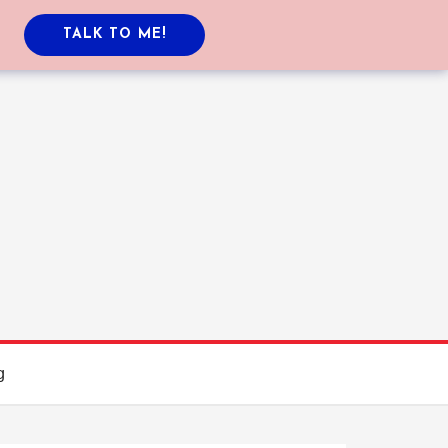
TALK TO ME!
g