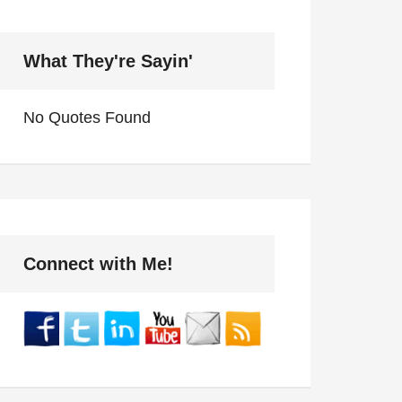
What They're Sayin'
No Quotes Found
Connect with Me!