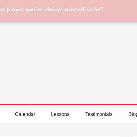
he player you've always wanted to be?
Calendar
Lessons
Testimonials
Blo