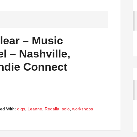
Clear – Music
l – Nashville,
Indie Connect
ed With:
gigs
,
Leanne
,
Regalla
,
solo
,
workshops