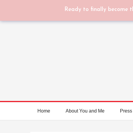
Ready to finally become t
Home
About You and Me
Press