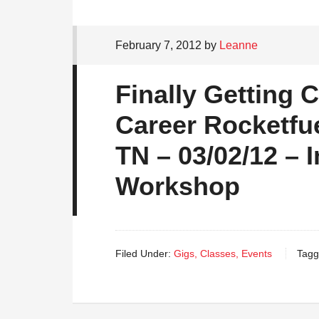
February 7, 2012
by
Leanne
Finally Getting 
Career Rocketfue
TN – 03/02/12 – 
Workshop
Filed Under:
Gigs, Classes, Events
Tagg