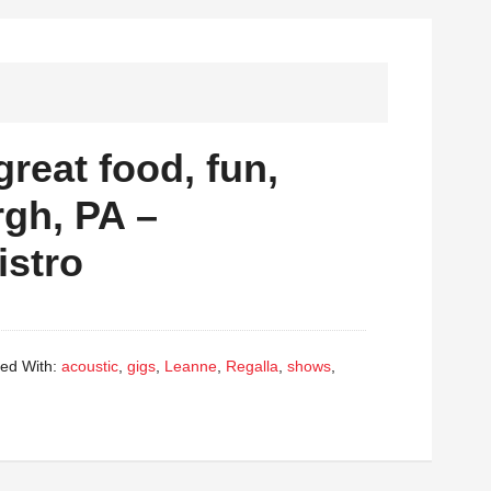
great food, fun,
rgh, PA –
istro
ed With:
acoustic
,
gigs
,
Leanne
,
Regalla
,
shows
,