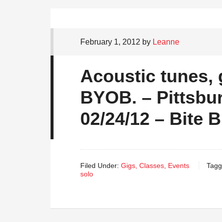
February 1, 2012
by
Leanne
Acoustic tunes, 
BYOB. – Pittsbu
02/24/12 – Bite B
Filed Under:
Gigs, Classes, Events
Tagg
solo