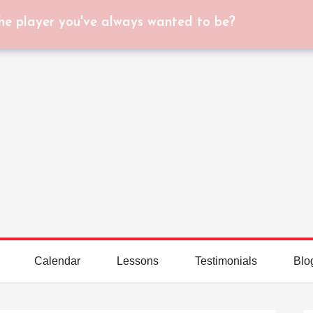
he player you've always wanted to be?
Calendar
Lessons
Testimonials
Blo