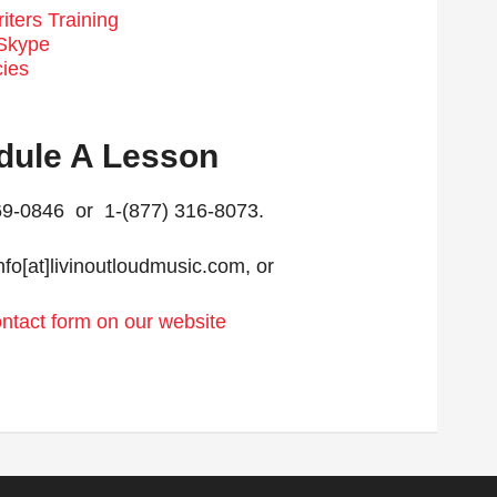
ters Training
 Skype
cies
dule A Lesson
269-0846 or 1-(877) 316-8073.
nfo[at]livinoutloudmusic.com, or
contact form on our website