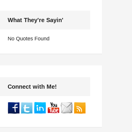
What They're Sayin'
No Quotes Found
Connect with Me!