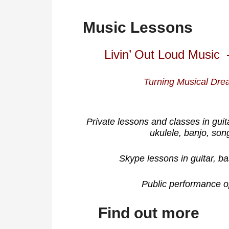
Music Lessons
Livin’ Out Loud Music 
Turning Musical Drea
Private lessons and classes in guit
ukulele, banjo, son
Skype lessons in guitar, ba
Public performance op
Find out more