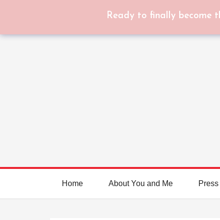
Ready to finally become t
Home
About You and Me
Press