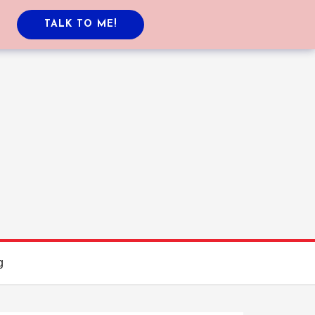
TALK TO ME!
g