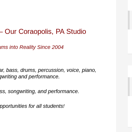
– Our Coraopolis, PA Studio
ms into Reality Since 2004
ar, bass, drums, percussion, voice, piano,
gwriting and performance.
ss, songwriting, and performance.
portunities for all students!