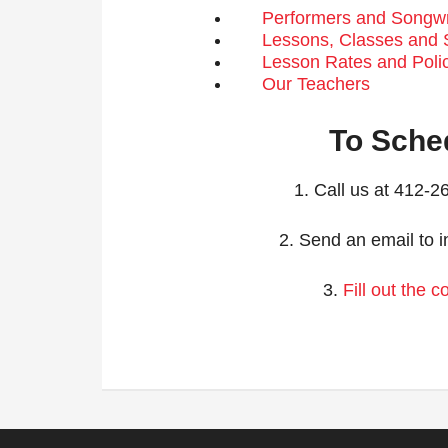
Performers and Songwri
Lessons, Classes and
Lesson Rates and Poli
Our Teachers
To Sche
1. Call us at 412-
2. Send an email to i
3.
Fill out the 