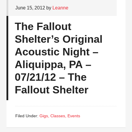
June 15, 2012
by
Leanne
The Fallout
Shelter’s Original
Acoustic Night –
Aliquippa, PA –
07/21/12 – The
Fallout Shelter
Filed Under:
Gigs, Classes, Events