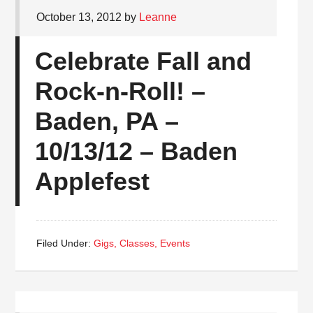
October 13, 2012
by
Leanne
Celebrate Fall and
Rock-n-Roll! –
Baden, PA –
10/13/12 – Baden
Applefest
Filed Under:
Gigs, Classes, Events