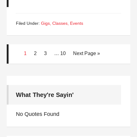
Filed Under:
Gigs, Classes, Events
1
2
3
…
10
Next Page »
What They're Sayin'
No Quotes Found