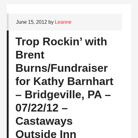
June 15, 2012
by
Leanne
Trop Rockin’ with
Brent
Burns/Fundraiser
for Kathy Barnhart
– Bridgeville, PA –
07/22/12 –
Castaways
Outside Inn