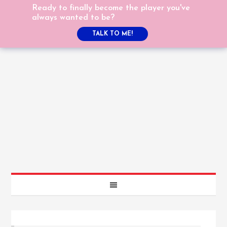
Ready to finally become the player you've
always wanted to be?
TALK TO ME!