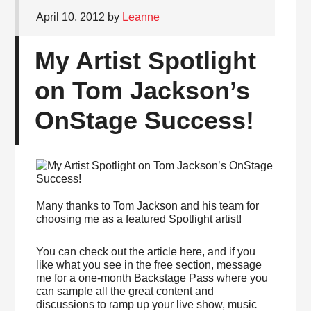
April 10, 2012
by
Leanne
My Artist Spotlight
on Tom Jackson’s
OnStage Success!
Many thanks to Tom Jackson and his team for
choosing me as a featured Spotlight artist!
You can check out the article here, and if you
like what you see in the free section, message
me for a one-month Backstage Pass where you
can sample all the great content and
discussions to ramp up your live show, music