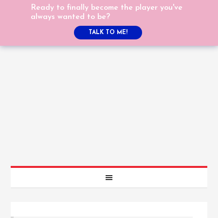
Ready to finally become the player you've
always wanted to be?
TALK TO ME!