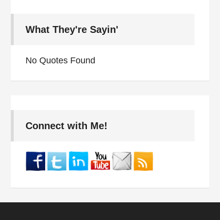
What They're Sayin'
No Quotes Found
Connect with Me!