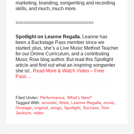
marketing, branding, songwriting and recording
skills, and much, much more.
=============================
Spotlight on Leanne Regalla.
Leanne has
been a Backstage Pass member since we
started; plus, she’s a Live Music Method Teacher
for our Online Curriculum, and a contributing
Music Row blog author. But read this Spotlight
article and find out what an inspiring songwriter
she is!..
Read More & Watch Video – Free
Pass…
Filed Under:
Performance
,
What's New?
Tagged With:
acoustic
,
Artist
,
Leanne Regalla
,
music
,
Onstage
,
original
,
songs
,
Spotlight
,
Success
,
Tom
Jackson
,
video