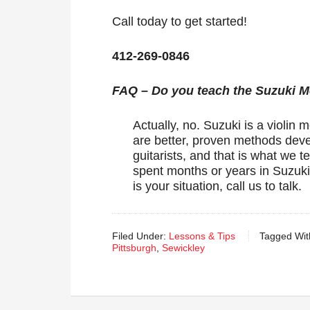
Call today to get started!
412-269-0846
FAQ – Do you teach the Suzuki 
Actually, no. Suzuki is a violin 
are better, proven methods devel
guitarists, and that is what we
spent months or years in Suzuki t
is your situation, call us to talk.
Filed Under:
Lessons & Tips
Tagged Wit
Pittsburgh
,
Sewickley