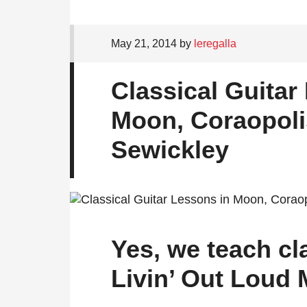
May 21, 2014
by
leregalla
Classical Guitar
Moon, Coraopoli
Sewickley
Yes, we teach cla
Livin’ Out Loud 