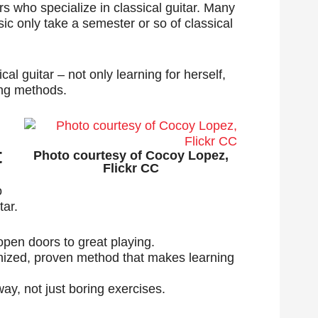
hers who specialize in classical guitar. Many
ic only take a semester or so of classical
cal guitar – not only learning for herself,
ing methods.
t
Photo courtesy of Cocoy Lopez,
Flickr CC
o
tar.
 open doors to great playing.
gnized, proven method that makes learning
ay, not just boring exercises.