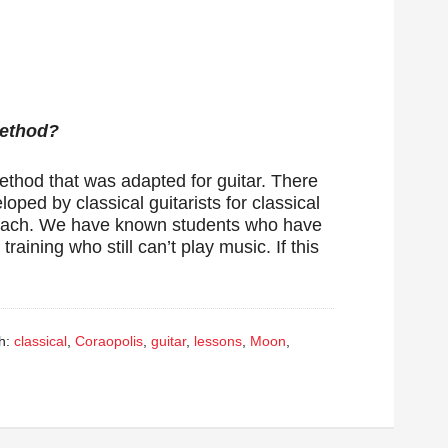
Method?
method that was adapted for guitar. There
oped by classical guitarists for classical
 teach. We have known students who have
raining who still can’t play music. If this
h:
classical
,
Coraopolis
,
guitar
,
lessons
,
Moon
,