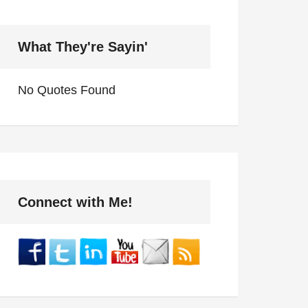
What They're Sayin'
No Quotes Found
Connect with Me!