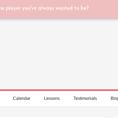
he player you've always wanted to be?
Calendar
Lessons
Testimonials
Blo