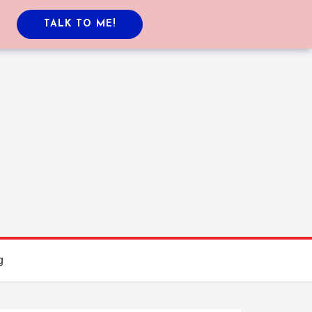
TALK TO ME!
g