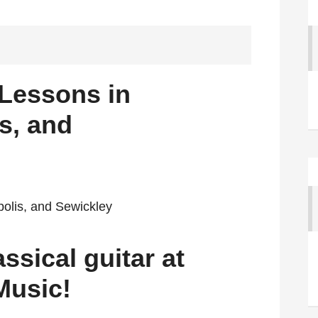
 Lessons in
s, and
ssical guitar at
Music!