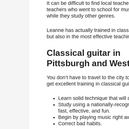
It can be difficult to find local teac
teachers who went to school for mus
while they study other genres.
Leanne has actually trained in classi
but also in the most effective teach
Classical guitar in
Pittsburgh and Wes
You don’t have to travel to the city t
get excellent training in classical gui
Learn solid technique that will
Study using a nationally-reco
fast, effective, and fun.
Begin by playing music right aw
Correct bad habits.