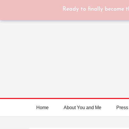
Ready to finally become t
Home
About You and Me
Press