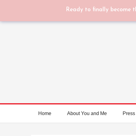
Ready to finally become t
Home
About You and Me
Press