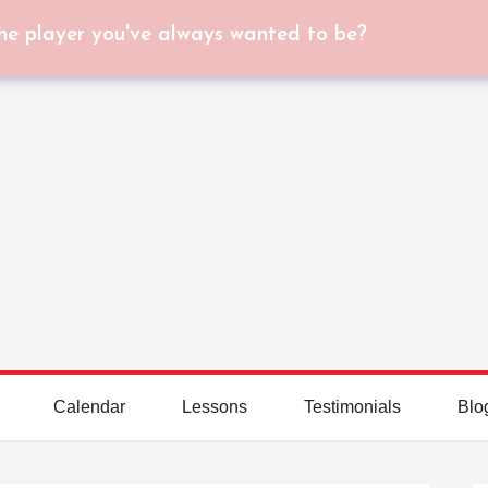
he player you've always wanted to be?
Calendar
Lessons
Testimonials
Blo