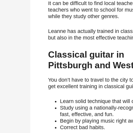
It can be difficult to find local teac
teachers who went to school for mus
while they study other genres.
Leanne has actually trained in classi
but also in the most effective teach
Classical guitar in
Pittsburgh and Wes
You don’t have to travel to the city t
get excellent training in classical gui
Learn solid technique that will
Study using a nationally-reco
fast, effective, and fun.
Begin by playing music right aw
Correct bad habits.