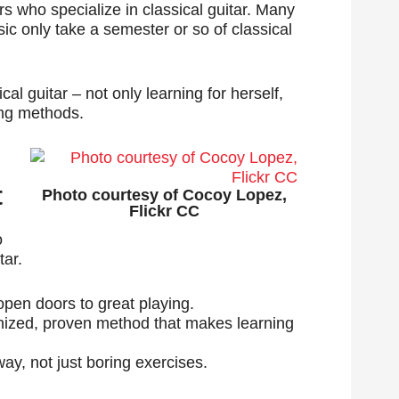
hers who specialize in classical guitar. Many
ic only take a semester or so of classical
cal guitar – not only learning for herself,
ing methods.
t
Photo courtesy of Cocoy Lopez,
Flickr CC
o
tar.
 open doors to great playing.
gnized, proven method that makes learning
ay, not just boring exercises.