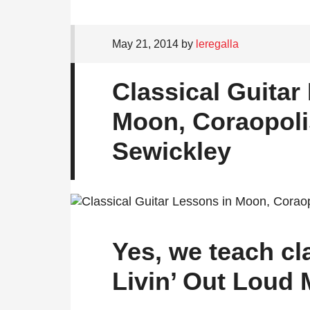
May 21, 2014
by
leregalla
Classical Guitar
Moon, Coraopoli
Sewickley
Yes, we teach cla
Livin’ Out Loud 