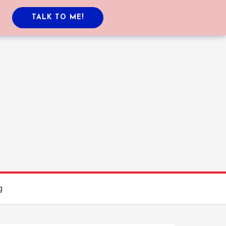
TALK TO ME!
g