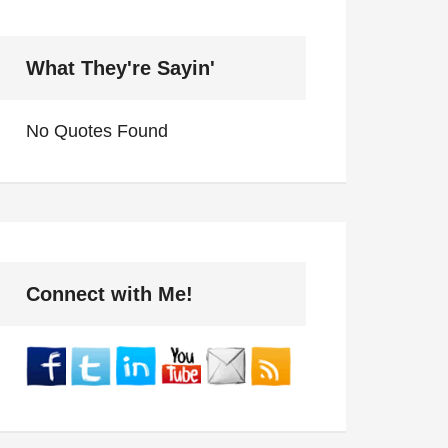
What They're Sayin'
No Quotes Found
Connect with Me!