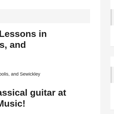
 Lessons in
s, and
ssical guitar at
Music!