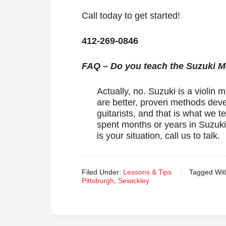
Call today to get started!
412-269-0846
FAQ – Do you teach the Suzuki 
Actually, no. Suzuki is a violin 
are better, proven methods devel
guitarists, and that is what we
spent months or years in Suzuki t
is your situation, call us to talk.
Filed Under:
Lessons & Tips
Tagged Wit
Pittsburgh
,
Sewickley