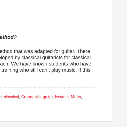
Method?
method that was adapted for guitar. There
oped by classical guitarists for classical
 teach. We have known students who have
raining who still can’t play music. If this
h:
classical
,
Coraopolis
,
guitar
,
lessons
,
Moon
,