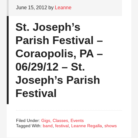
June 15, 2012
by
Leanne
St. Joseph’s
Parish Festival –
Coraopolis, PA –
06/29/12 – St.
Joseph’s Parish
Festival
Filed Under:
Gigs, Classes, Events
Tagged With:
band
,
festival
,
Leanne Regalla
,
shows