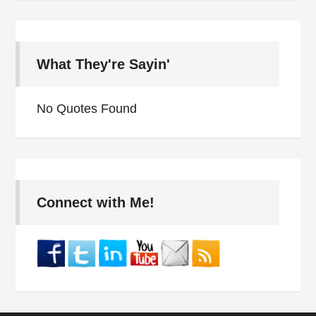
What They're Sayin'
No Quotes Found
Connect with Me!