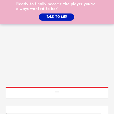
Ready to finally become the player you've
always wanted to be?
TALK TO ME!