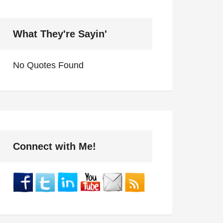
What They're Sayin'
No Quotes Found
Connect with Me!