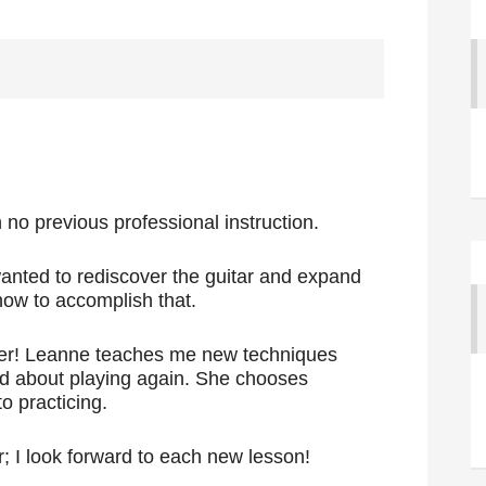
h no previous professional instruction.
wanted to rediscover the guitar and expand
how to accomplish that.
er! Leanne teaches me new techniques
ed about playing again. She chooses
o practicing.
; I look forward to each new lesson!