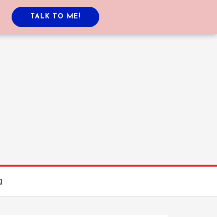
TALK TO ME!
g