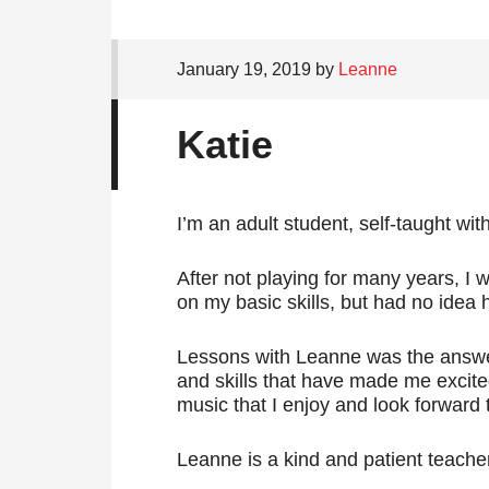
January 19, 2019
by
Leanne
Katie
I’m an adult student, self-taught wit
After not playing for many years, I 
on my basic skills, but had no idea 
Lessons with Leanne was the answ
and skills that have made me excit
music that I enjoy and look forward t
Leanne is a kind and patient teacher