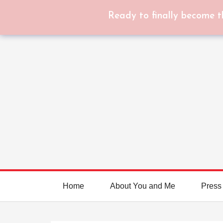
Ready to finally become t
Home
About You and Me
Press