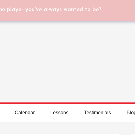
he player you've always wanted to be?
Calendar
Lessons
Testimonials
Blo