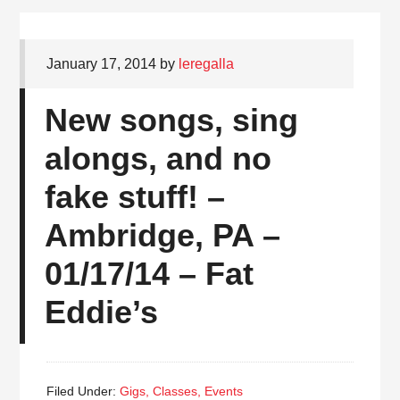
January 17, 2014
by
leregalla
New songs, sing
alongs, and no
fake stuff! –
Ambridge, PA –
01/17/14 – Fat
Eddie’s
Filed Under:
Gigs, Classes, Events