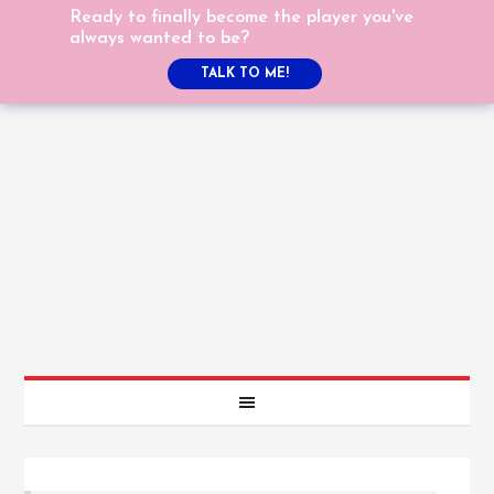
Ready to finally become the player you've
always wanted to be?
TALK TO ME!