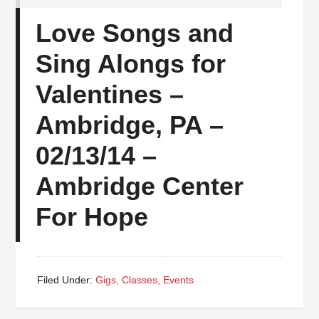
Love Songs and
Sing Alongs for
Valentines –
Ambridge, PA –
02/13/14 –
Ambridge Center
For Hope
Filed Under:
Gigs, Classes, Events