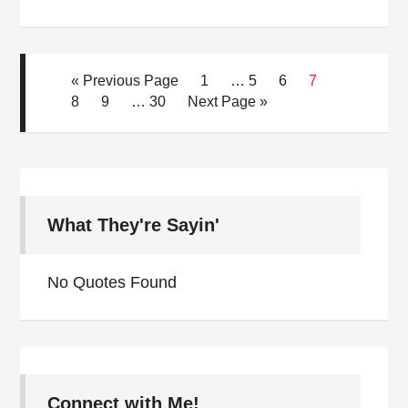
« Previous Page
1
…
5
6
7
8
9
…
30
Next Page »
What They're Sayin'
No Quotes Found
Connect with Me!