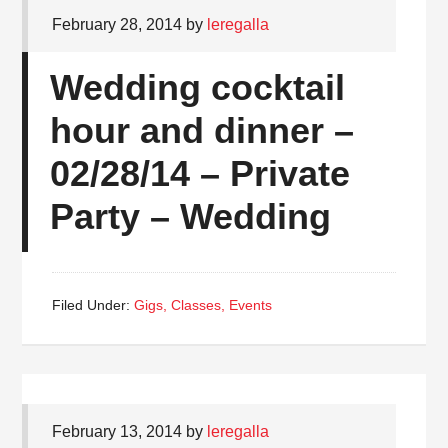
February 28, 2014
by
leregalla
Wedding cocktail
hour and dinner –
02/28/14 – Private
Party – Wedding
Filed Under:
Gigs, Classes, Events
February 13, 2014
by
leregalla