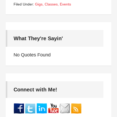
Filed Under:
Gigs, Classes, Events
What They're Sayin'
No Quotes Found
Connect with Me!