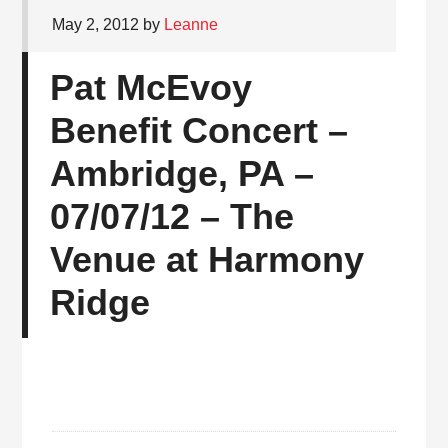
May 2, 2012
by
Leanne
Pat McEvoy
Benefit Concert –
Ambridge, PA –
07/07/12 – The
Venue at Harmony
Ridge