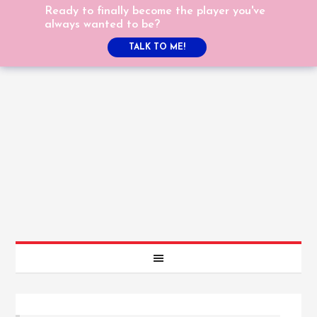
Ready to finally become the player you've
always wanted to be?
TALK TO ME!