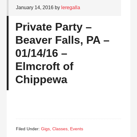
January 14, 2016
by
leregalla
Private Party –
Beaver Falls, PA –
01/14/16 –
Elmcroft of
Chippewa
Filed Under:
Gigs, Classes, Events