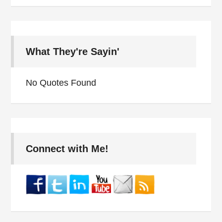
What They're Sayin'
No Quotes Found
Connect with Me!