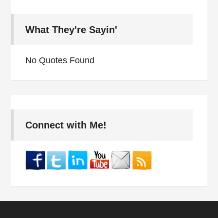
What They're Sayin'
No Quotes Found
Connect with Me!