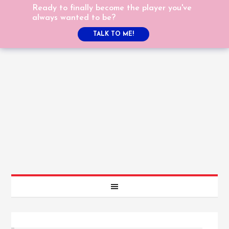
Ready to finally become the player you've
always wanted to be?
TALK TO ME!