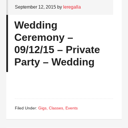
September 12, 2015
by
leregalla
Wedding
Ceremony –
09/12/15 – Private
Party – Wedding
Filed Under:
Gigs, Classes, Events