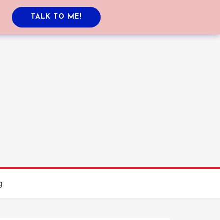
TALK TO ME!
g