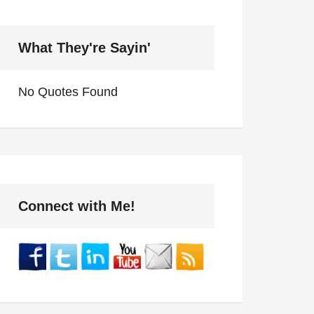
What They're Sayin'
No Quotes Found
Connect with Me!