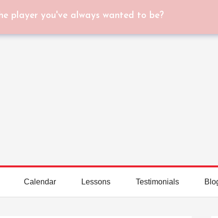
he player you've always wanted to be?
Calendar
Lessons
Testimonials
Blo