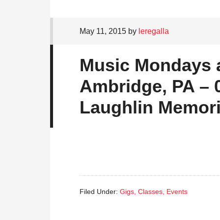
May 11, 2015
by
leregalla
Music Mondays at
Ambridge, PA – 0
Laughlin Memori
Filed Under:
Gigs, Classes, Events