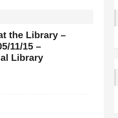
 the Library –
5/11/15 –
al Library