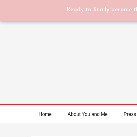
Ready to finally become t
Home
About You and Me
Press