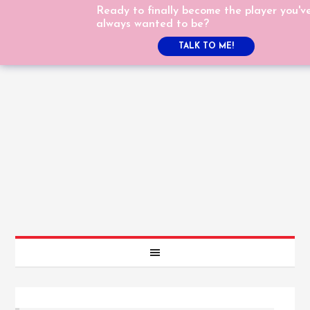
Ready to finally become the player you'v
always wanted to be?
TALK TO ME!