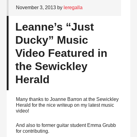
November 3, 2013
by
leregalla
Leanne’s “Just
Ducky” Music
Video Featured in
the Sewickley
Herald
Many thanks to Joanne Barron at the Sewickley
Herald for the nice writeup on my latest music
video!
And also to former guitar student Emma Grubb
for contributing.