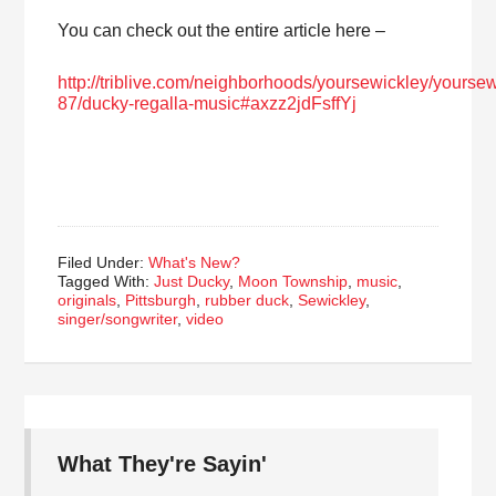
You can check out the entire article here –
http://triblive.com/neighborhoods/yoursewickley/yours
87/ducky-regalla-music#axzz2jdFsffYj
Filed Under:
What's New?
Tagged With:
Just Ducky
,
Moon Township
,
music
,
originals
,
Pittsburgh
,
rubber duck
,
Sewickley
,
singer/songwriter
,
video
What They're Sayin'