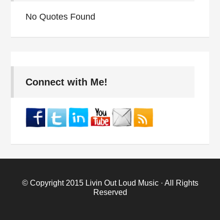
No Quotes Found
Connect with Me!
© Copyright 2015
Livin Out Loud Music
· All Rights
Reserved