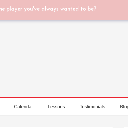
he player you've always wanted to be?
Calendar
Lessons
Testimonials
Blo