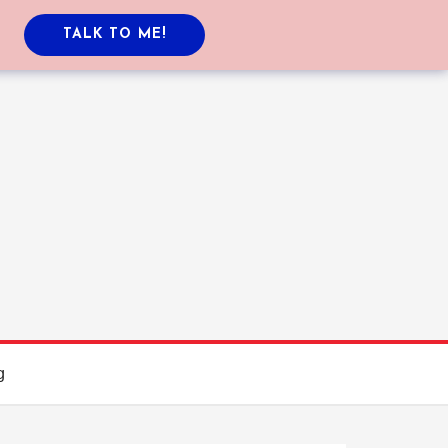
TALK TO ME!
g