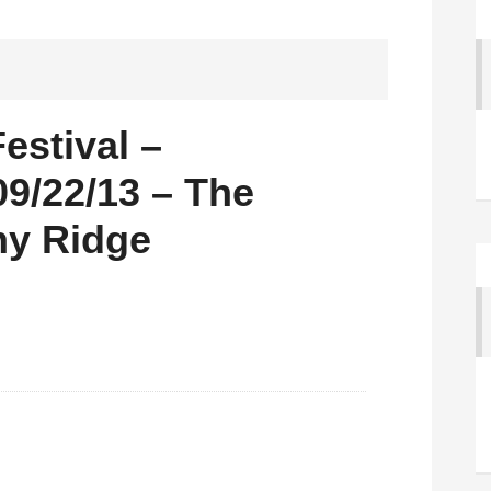
estival –
9/22/13 – The
ny Ridge