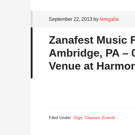
September 22, 2013
by
leregalla
Zanafest Music F
Ambridge, PA – 0
Venue at Harmo
Filed Under:
Gigs, Classes, Events