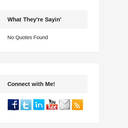
What They're Sayin'
No Quotes Found
Connect with Me!