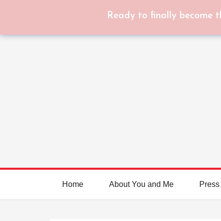
Ready to finally become t
Home
About You and Me
Press