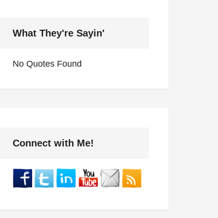
What They're Sayin'
No Quotes Found
Connect with Me!