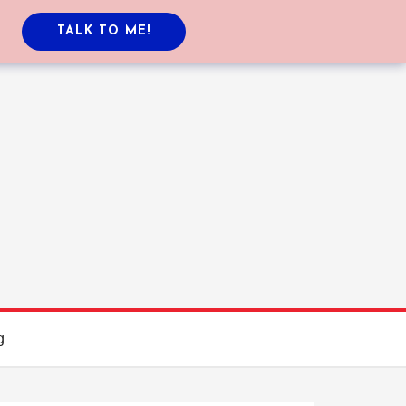
TALK TO ME!
g