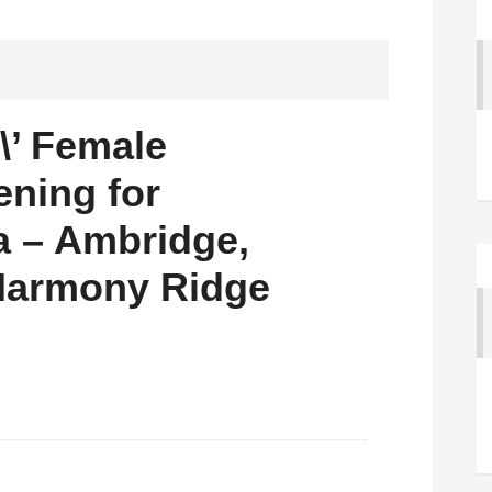
\\’ Female
ening for
la – Ambridge,
 Harmony Ridge