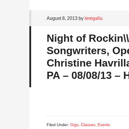
August 8, 2013
by
leregalla
Night of Rockin\
Songwriters, Op
Christine Havril
PA – 08/08/13 –
Filed Under:
Gigs, Classes, Events