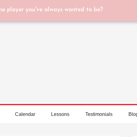
he player you've always wanted to be?
Calendar
Lessons
Testimonials
Blo