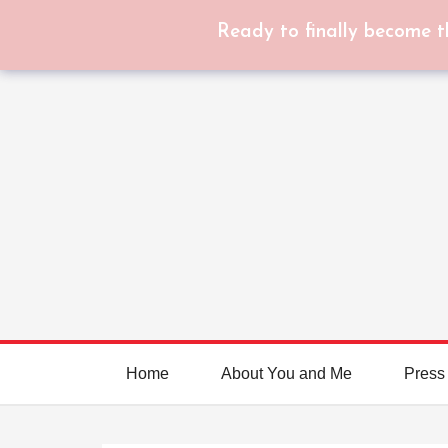
Ready to finally become t
Home
About You and Me
Press