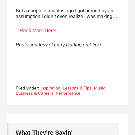
But a couple of months ago I got burned by an
assumption I didn’t even realize I was making….
–
Read More Here!
Photo courtesy of Larry Darling on Flickr
Filed Under:
Inspiration
,
Lessons & Tips
,
Music
Business & Careers
,
Performance
What They're Sayin'