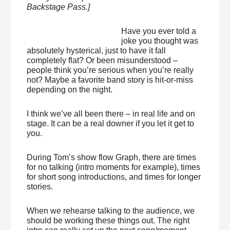
Backstage Pass.]
Have you ever told a
joke you thought was
absolutely hysterical, just to have it fall
completely flat? Or been misunderstood –
people think you’re serious when you’re really
not? Maybe a favorite band story is hit-or-miss
depending on the night.
I think we’ve all been there – in real life and on
stage. It can be a real downer if you let it get to
you.
During Tom’s show flow Graph, there are times
for no talking (intro moments for example), times
for short song introductions, and times for longer
stories.
When we rehearse talking to the audience, we
should be working these things out. The right