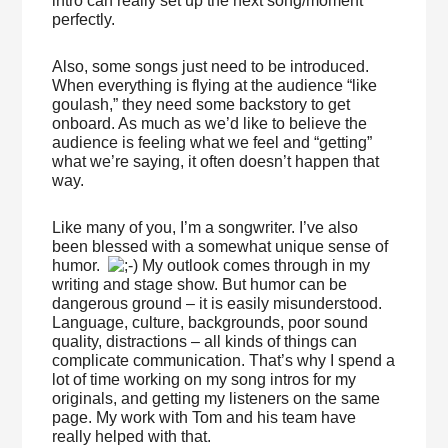
intro can really set up the next song/moment
perfectly.
Also, some songs just need to be introduced.
When everything is flying at the audience “like
goulash,” they need some backstory to get
onboard. As much as we’d like to believe the
audience is feeling what we feel and “getting”
what we’re saying, it often doesn’t happen that
way.
Like many of you, I’m a songwriter. I’ve also
been blessed with a somewhat unique sense of
humor.
My outlook comes through in my
writing and stage show. But humor can be
dangerous ground – it is easily misunderstood.
Language, culture, backgrounds, poor sound
quality, distractions – all kinds of things can
complicate communication. That’s why I spend a
lot of time working on my song intros for my
originals, and getting my listeners on the same
page. My work with Tom and his team have
really helped with that.