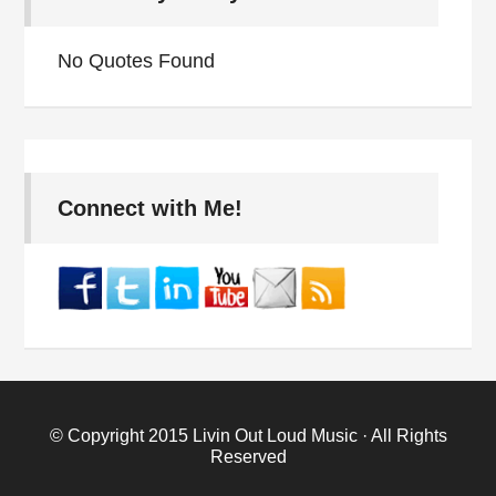
No Quotes Found
Connect with Me!
© Copyright 2015
Livin Out Loud Music
· All Rights
Reserved