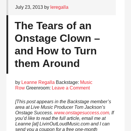
July 23, 2013
by
leregalla
The Tears of an
Onstage Clown –
and How to Turn
them Around
by
Leanne Regalla
Backstage:
Music
Row
Greenroom:
Leave a Comment
[This post appears in the Backstage member’s
area at Live Music Producer Tom Jackson’s
Onstage Success.
www.onstagesuccess.com
. If
you’d like to read the full article, email me at
Leanne [at] LivinOutLoudMusic.com and I can
send you a coupon for a free one-month