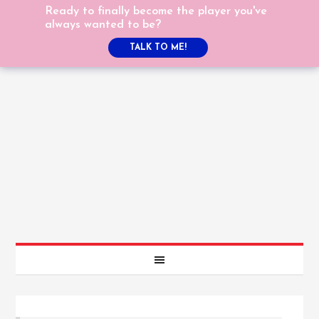
Ready to finally become the player you've
always wanted to be?
TALK TO ME!