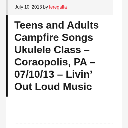
July 10, 2013
by
leregalla
Teens and Adults
Campfire Songs
Ukulele Class –
Coraopolis, PA –
07/10/13 – Livin’
Out Loud Music