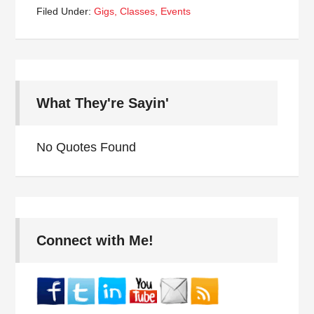
Filed Under:
Gigs, Classes, Events
What They're Sayin'
No Quotes Found
Connect with Me!