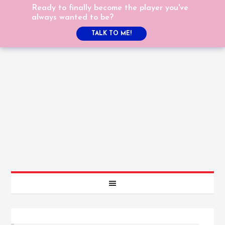
Ready to finally become the player you've
always wanted to be?
TALK TO ME!