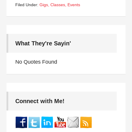
Filed Under:
Gigs, Classes, Events
What They're Sayin'
No Quotes Found
Connect with Me!