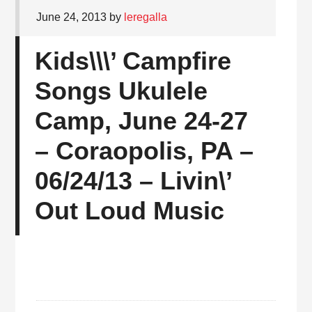
June 24, 2013
by
leregalla
Kids\\\’ Campfire
Songs Ukulele
Camp, June 24-27
– Coraopolis, PA –
06/24/13 – Livin\’
Out Loud Music