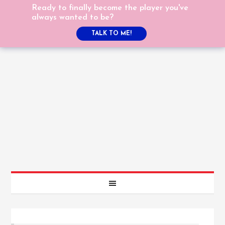
Ready to finally become the player you've
always wanted to be?
TALK TO ME!