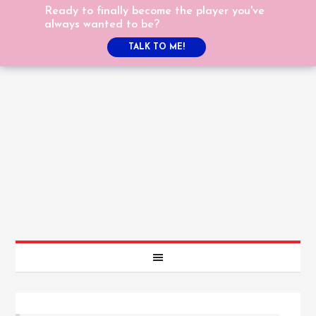
Ready to finally become the player you've
always wanted to be?
TALK TO ME!