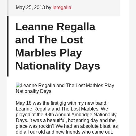
May 25, 2013
by
leregalla
Leanne Regalla
and The Lost
Marbles Play
Nationality Days
May 18 was the first gig with my new band,
Leanne Regalla and The Lost Marbles. We
played at the 48th Annual Ambridge Nationality
Days. It was a beautiful, hot spring day and the
place was rockin’! We had an absolute blast, as
did all our old and new friends who came out.