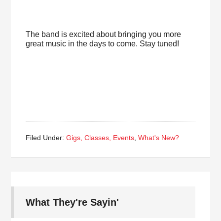
The band is excited about bringing you more
great music in the days to come. Stay tuned!
Filed Under:
Gigs, Classes, Events
,
What's New?
What They're Sayin'