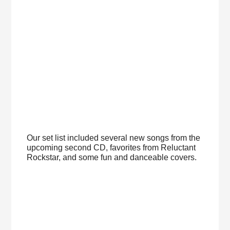
Our set list included several new songs from the
upcoming second CD, favorites from Reluctant
Rockstar, and some fun and danceable covers.