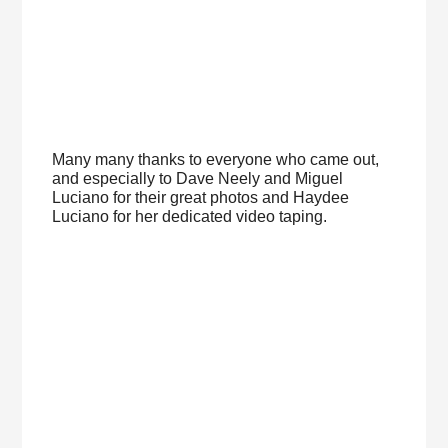
Many many thanks to everyone who came out,
and especially to Dave Neely and Miguel
Luciano for their great photos and Haydee
Luciano for her dedicated video taping.