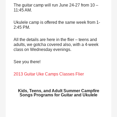
The guitar camp will run June 24-27 from 10 –
11:45 AM.
Ukulele camp is offered the same week from 1-
2:45 PM.
All the details are here in the flier – teens and
adults, we gotcha covered also, with a 4-week
class on Wednesday evenings.
See you there!
2013 Guitar Uke Camps Classes Flier
Kids, Teens, and Adult Summer Campfire
Songs Programs for Guitar and Ukulele