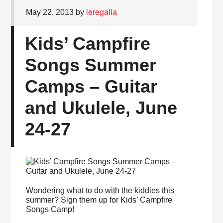
May 22, 2013
by
leregalla
Kids’ Campfire
Songs Summer
Camps – Guitar
and Ukulele, June
24-27
Wondering what to do with the kiddies this
summer? Sign them up for Kids’ Campfire
Songs Camp!