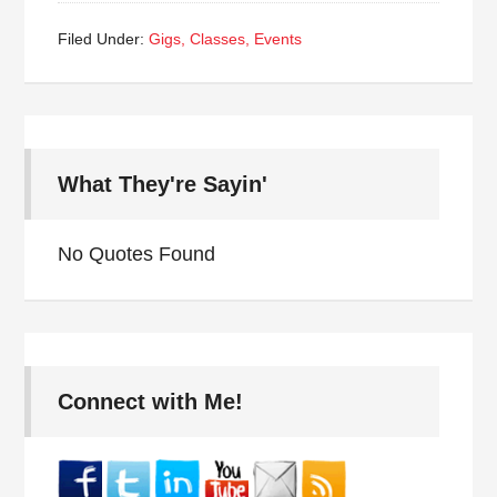
Filed Under:
Gigs, Classes, Events
What They're Sayin'
No Quotes Found
Connect with Me!