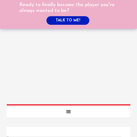
Ready to finally become the player you've
always wanted to be?
TALK TO ME!