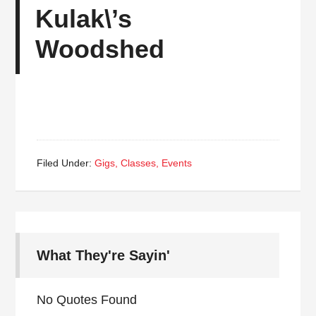
Kulak\’s
Woodshed
Filed Under:
Gigs, Classes, Events
What They're Sayin'
No Quotes Found