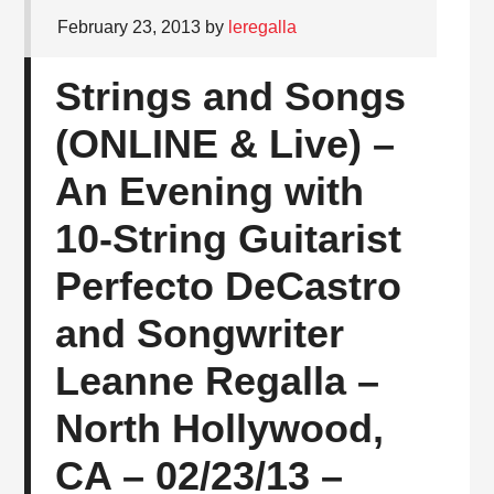
February 23, 2013
by
leregalla
Strings and Songs
(ONLINE & Live) –
An Evening with
10-String Guitarist
Perfecto DeCastro
and Songwriter
Leanne Regalla –
North Hollywood,
CA – 02/23/13 –