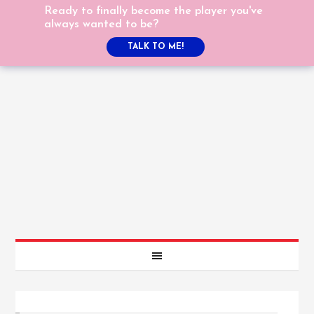
Ready to finally become the player you've
always wanted to be?
TALK TO ME!