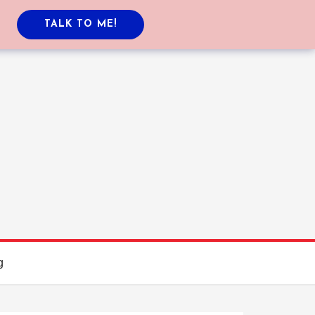
TALK TO ME!
g