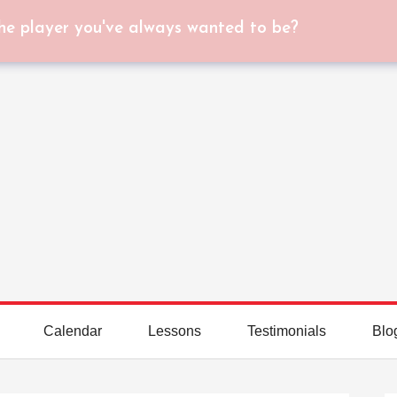
he player you've always wanted to be?
Calendar
Lessons
Testimonials
Blo