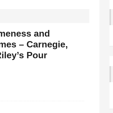
meness and
mes – Carnegie,
Riley’s Pour