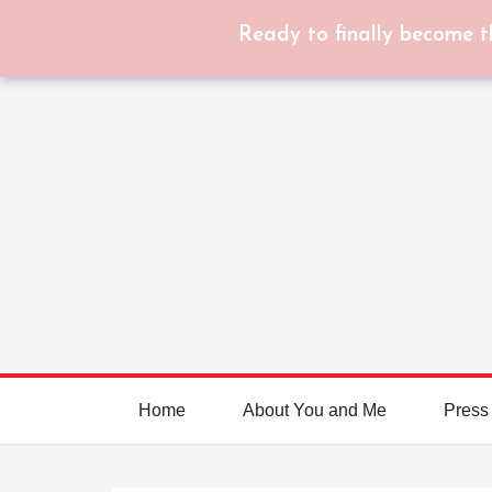
Ready to finally become t
Home
About You and Me
Press