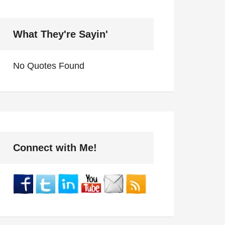
What They're Sayin'
No Quotes Found
Connect with Me!