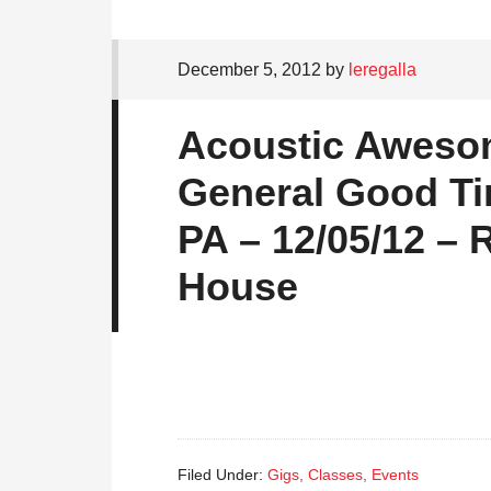
December 5, 2012
by
leregalla
Acoustic Aweso
General Good Ti
PA – 12/05/12 – 
House
Filed Under:
Gigs, Classes, Events