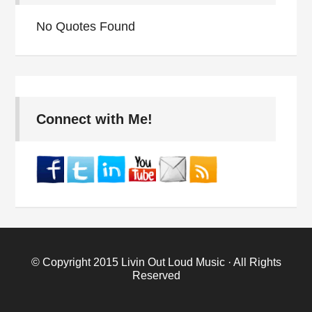
No Quotes Found
Connect with Me!
© Copyright 2015
Livin Out Loud Music
· All Rights
Reserved