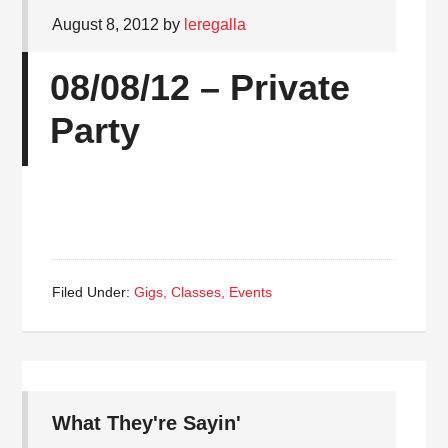
August 8, 2012
by
leregalla
08/08/12 – Private
Party
Filed Under:
Gigs, Classes, Events
What They're Sayin'