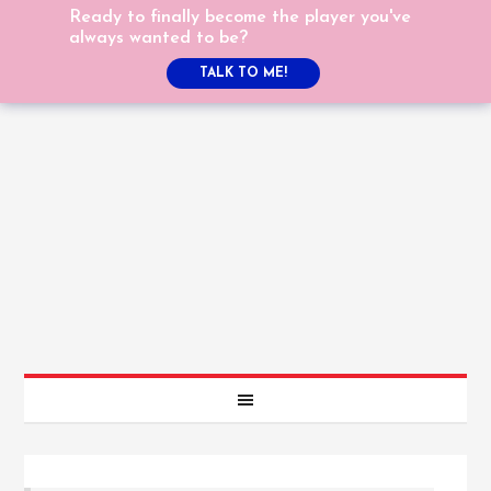
Ready to finally become the player you've
always wanted to be?
TALK TO ME!