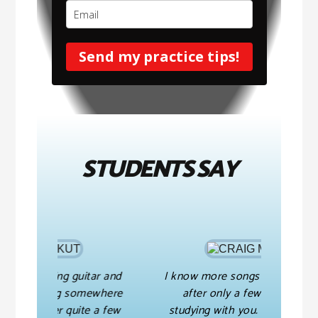
Send my practice tips!
STUDENTS SAY
guitar and
I know more songs than I ever did
 somewhere
after only a few months of
t
uite a few
studying with you. And you have
m