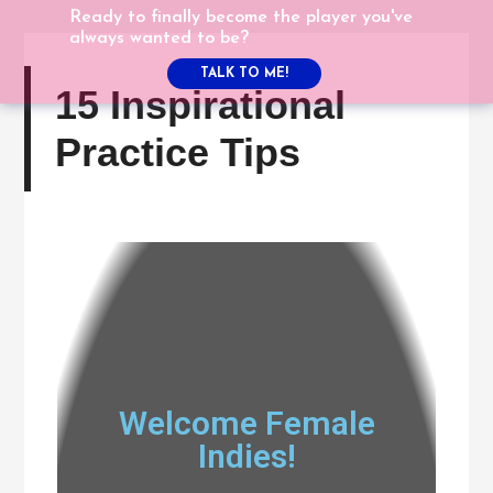
Ready to finally become the player you've
always wanted to be?
TALK TO ME!
15 Inspirational
Practice Tips
Welcome Female
Indies!