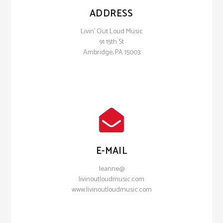
ADDRESS
Livin' Out Loud Music
91 15th St
Ambridge, PA 15003
E-MAIL
leanne@
livinoutloudmusic.com
www.livinoutloudmusic.com